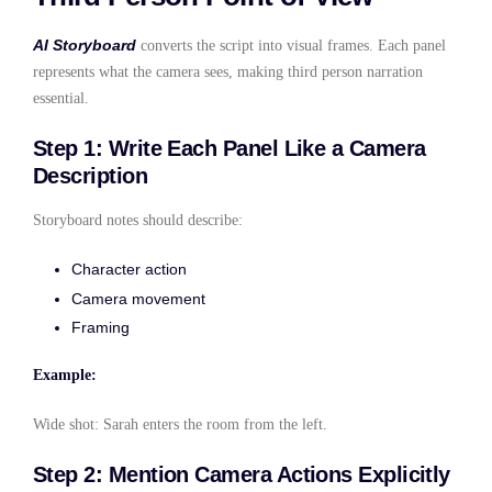
AI Storyboard
converts the script into visual frames. Each panel
represents what the camera sees, making third person narration
essential.
Step 1: Write Each Panel Like a Camera
Description
Storyboard notes should describe:
Character action
Camera movement
Framing
Example:
Wide shot: Sarah enters the room from the left.
Step 2: Mention Camera Actions Explicitly