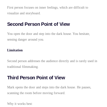
First person focuses on inner feelings, which are difficult to
visualize and storyboard.
Second Person Point of View
You open the door and step into the dark house. You hesitate,
sensing danger around you.
Limitation
Second person addresses the audience directly and is rarely used in
traditional filmmaking.
Third Person Point of View
Mark opens the door and steps into the dark house. He pauses,
scanning the room before moving forward.
Why it works best: