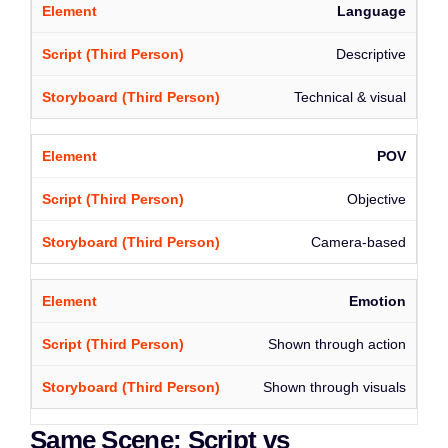
Language
Descriptive
Technical & visual
POV
Objective
Camera-based
Emotion
Shown through action
Shown through visuals
Same Scene: Script vs