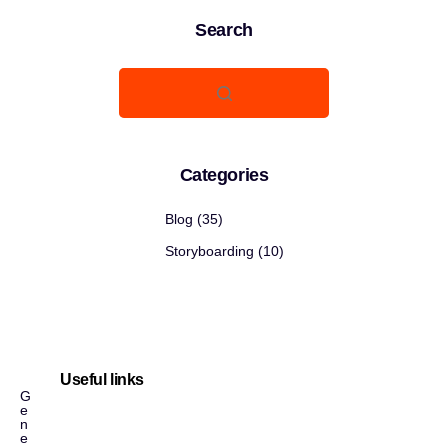
Search
Categories
Blog
(35)
Storyboarding
(10)
Useful links
G
e
n
e