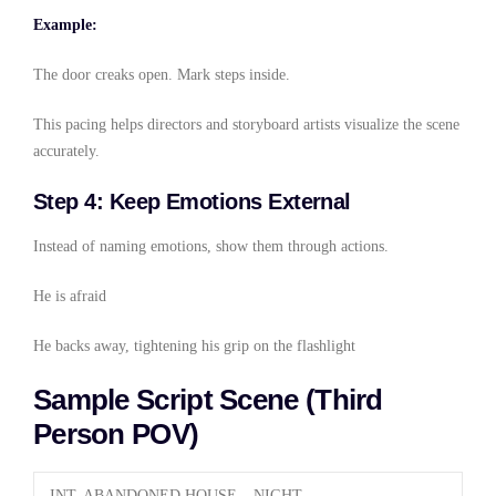
Example:
The door creaks open. Mark steps inside.
This pacing helps directors and storyboard artists visualize the scene
accurately.
Step 4: Keep Emotions External
Instead of naming emotions, show them through actions.
He is afraid
He backs away, tightening his grip on the flashlight
Sample Script Scene (Third
Person POV)
INT. ABANDONED HOUSE – NIGHT