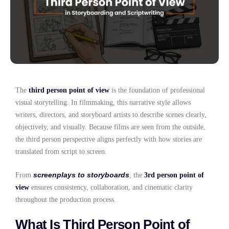
The
third person point of view
is the foundation of professional
visual storytelling. In filmmaking, this narrative style allows
writers, directors, and storyboard artists to describe scenes clearly,
objectively, and visually. Because films are seen from the outside,
the third person perspective aligns perfectly with how stories are
translated from script to screen.
screenplays to storyboards
From
, the
3rd person point of
view
ensures consistency, collaboration, and cinematic clarity
throughout the production process.
What Is Third Person Point of