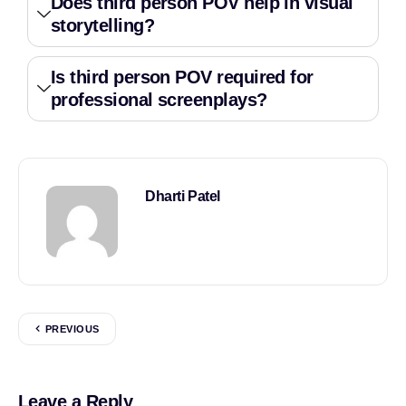
Does third person POV help in visual
storytelling?
Is third person POV required for
professional screenplays?
Dharti Patel
PREVIOUS
Leave a Reply