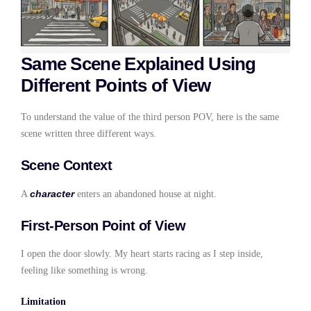
Same Scene Explained Using
Different Points of View
To understand the value of the third person POV, here is the same
scene written three different ways.
Scene Context
character
A
enters an abandoned house at night.
First-Person Point of View
I open the door slowly. My heart starts racing as I step inside,
feeling like something is wrong.
Limitation