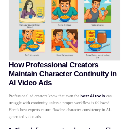
How Professional Creators
Maintain Character Continuity in
AI Video Ads
best AI tools
Professional ad creators know that even the
can
struggle with continuity unless a proper workflow is followed.
Here’s how experts ensure flawless character consistency in AI-
generated video ads: