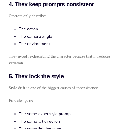
4. They keep prompts consistent
Creators only describe:
The action
The camera angle
The environment
They avoid re-describing the character because that introduces
variation.
5. They lock the style
Style drift is one of the biggest causes of inconsistency.
Pros always use:
The same exact style prompt
The same art direction
The same lighting cues