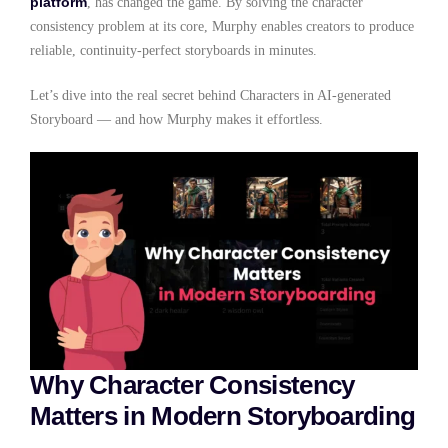
platform
, has changed the game. By solving the character
consistency problem at its core, Murphy enables creators to produce
reliable, continuity-perfect storyboards in minutes.
Let’s dive into the real secret behind Characters in AI-generated
Storyboard — and how Murphy makes it effortless.
Why Character Consistency
Matters in Modern Storyboarding