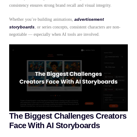
consistency ensures strong brand recall and visual integrity.
advertisement
Whether you’re building animations,
storyboards
, or series concepts, consistent characters are non-
negotiable — especially when AI tools are involved.
The Biggest Challenges Creators
Face With AI Storyboards