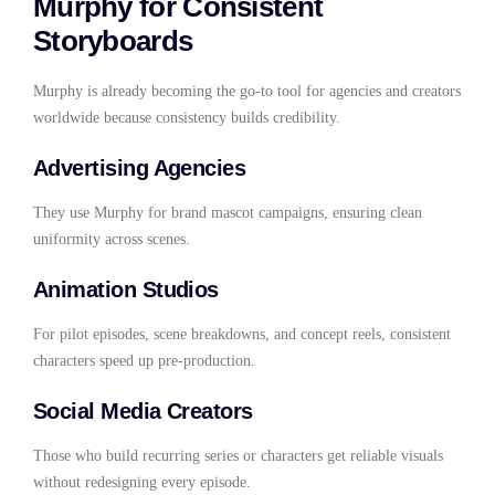
Murphy for Consistent
Storyboards
Murphy is already becoming the go-to tool for agencies and creators
worldwide because consistency builds credibility.
Advertising Agencies
They use Murphy for brand mascot campaigns, ensuring clean
uniformity across scenes.
Animation Studios
For pilot episodes, scene breakdowns, and concept reels, consistent
characters speed up pre-production.
Social Media Creators
Those who build recurring series or characters get reliable visuals
without redesigning every episode.