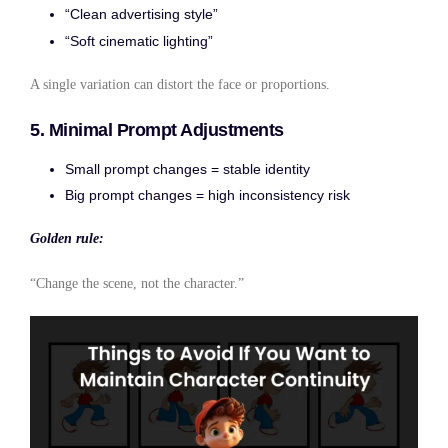
“Clean advertising style”
“Soft cinematic lighting”
A single variation can distort the face or proportions.
5. Minimal Prompt Adjustments
Small prompt changes = stable identity
Big prompt changes = high inconsistency risk
Golden rule:
“Change the scene, not the character.”