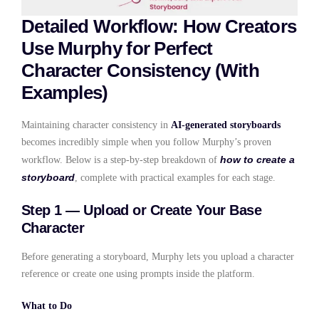
Detailed Workflow: How Creators
Use Murphy for Perfect
Character Consistency (With
Examples)
Maintaining character consistency in
AI-generated storyboards
becomes incredibly simple when you follow Murphy’s proven
how to create a
workflow. Below is a step-by-step breakdown of
storyboard
, complete with practical examples for each stage.
Step 1 — Upload or Create Your Base
Character
Before generating a storyboard, Murphy lets you upload a character
reference or create one using prompts inside the platform.
What to Do