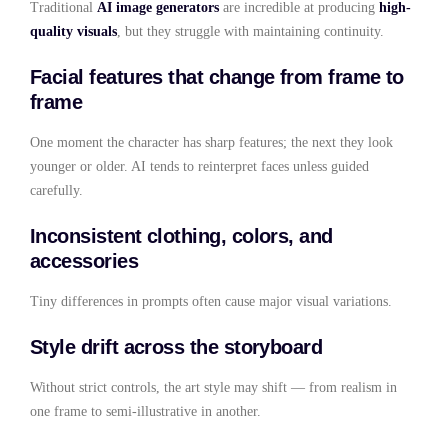
Traditional
AI image generators
are incredible at producing
high-
quality visuals
, but they struggle with maintaining continuity.
Facial features that change from frame to
frame
One moment the character has sharp features; the next they look
younger or older. AI tends to reinterpret faces unless guided
carefully.
Inconsistent clothing, colors, and
accessories
Tiny differences in prompts often cause major visual variations.
Style drift across the storyboard
Without strict controls, the art style may shift — from realism in
one frame to semi-illustrative in another.