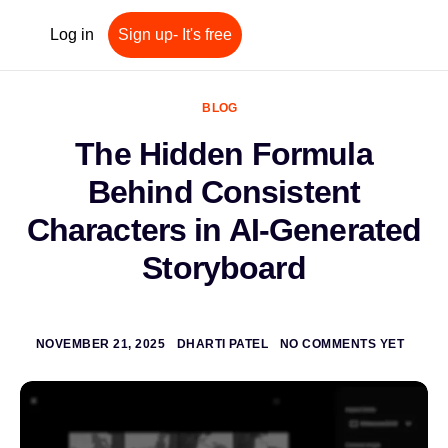
Log in
Sign up- It's free
BLOG
The Hidden Formula
Behind Consistent
Characters in AI-Generated
Storyboard
NOVEMBER 21, 2025
DHARTI PATEL
NO COMMENTS YET