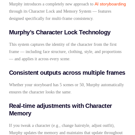
AI storyboarding
Murphy introduces a completely new approach to
through its Character Lock and Memory System — features
designed specifically for multi-frame consistency.
Murphy’s Character Lock Technology
This system captures the identity of the character from the first
frame — including face structure, clothing, style, and proportions
— and applies it across every scene.
Consistent outputs across multiple frames
Whether your storyboard has 5 scenes or 50, Murphy automatically
ensures the character looks the same.
Real-time adjustments with Character
Memory
If you tweak a character (e.g., change hairstyle, adjust outfit),
Murphy updates the memory and maintains that update throughout