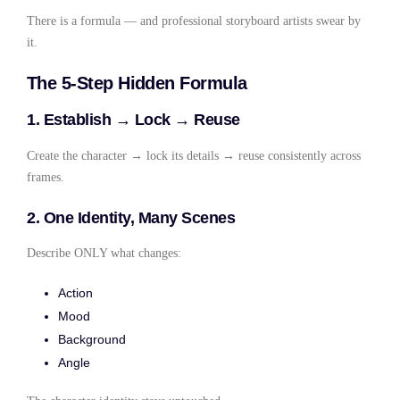
There is a formula — and professional storyboard artists swear by
it.
The 5-Step Hidden Formula
1. Establish → Lock → Reuse
Create the character → lock its details → reuse consistently across
frames.
2. One Identity, Many Scenes
Describe ONLY what changes:
Action
Mood
Background
Angle