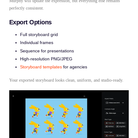
Murphy will update the expression, but everything else remains
perfectly consistent.
Export Options
Full storyboard grid
Individual frames
Sequence for presentations
High-resolution PNG/JPEG
Storyboard templates
for agencies
Your exported storyboard looks clean, uniform, and studio-ready.