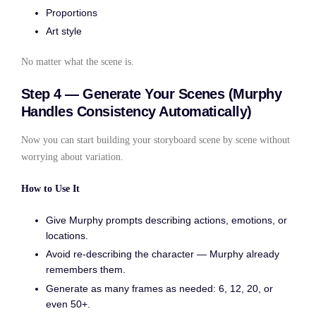
Proportions
Art style
No matter what the scene is.
Step 4 — Generate Your Scenes (Murphy
Handles Consistency Automatically)
Now you can start building your storyboard scene by scene without
worrying about variation.
How to Use It
Give Murphy prompts describing actions, emotions, or
locations.
Avoid re-describing the character — Murphy already
remembers them.
Generate as many frames as needed: 6, 12, 20, or
even 50+.