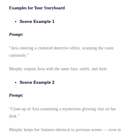
Examples for Your Storyboard
Scene Example 1
Prompt:
“Aria entering a cluttered detective office, scanning the room
cautiously.”
Murphy outputs Aria with the same face, outfit, and style.
Scene Example 2
Prompt:
“Close-up of Aria examining a mysterious glowing clue on her
desk.”
Murphy keeps her features identical to previous scenes — even in