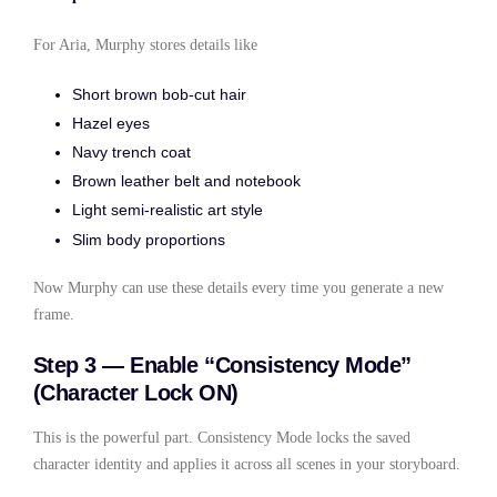
For Aria, Murphy stores details like
Short brown bob-cut hair
Hazel eyes
Navy trench coat
Brown leather belt and notebook
Light semi-realistic art style
Slim body proportions
Now Murphy can use these details every time you generate a new
frame.
Step 3 — Enable “Consistency Mode”
(Character Lock ON)
This is the powerful part. Consistency Mode locks the saved
character identity and applies it across all scenes in your storyboard.