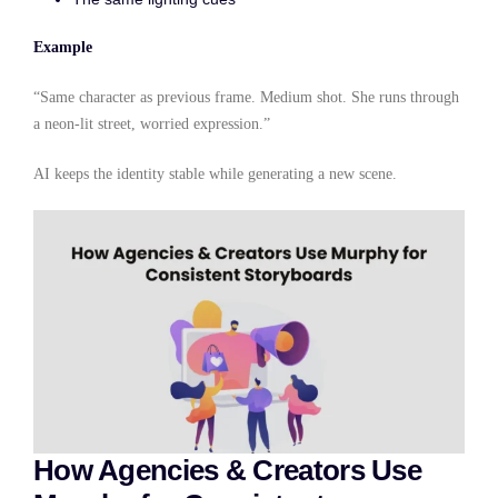
Example
“Same character as previous frame. Medium shot. She runs through
a neon-lit street, worried expression.”
AI keeps the identity stable while generating a new scene.
How Agencies & Creators Use