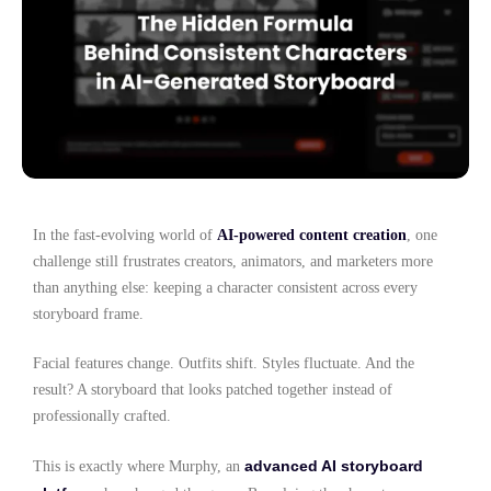
In the fast-evolving world of
AI-powered content creation
, one
challenge still frustrates creators, animators, and marketers more
than anything else: keeping a character consistent across every
storyboard frame.
Facial features change. Outfits shift. Styles fluctuate. And the
result? A storyboard that looks patched together instead of
professionally crafted.
advanced AI storyboard
This is exactly where Murphy, an