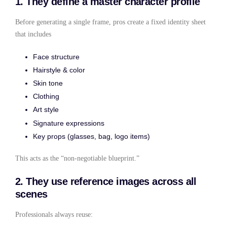
1. They define a master character profile
Before generating a single frame, pros create a fixed identity sheet
that includes
Face structure
Hairstyle & color
Skin tone
Clothing
Art style
Signature expressions
Key props (glasses, bag, logo items)
This acts as the “non-negotiable blueprint.”
2. They use reference images across all
scenes
Professionals always reuse: