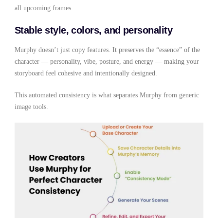
all upcoming frames.
Stable style, colors, and personality
Murphy doesn’t just copy features. It preserves the “essence” of the
character — personality, vibe, posture, and energy — making your
storyboard feel cohesive and intentionally designed.
This automated consistency is what separates Murphy from generic
image tools.