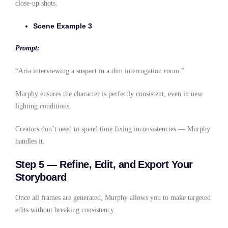
close-up shots.
Scene Example 3
Prompt:
“Aria interviewing a suspect in a dim interrogation room.”
Murphy ensures the character is perfectly consistent, even in new
lighting conditions.
Creators don’t need to spend time fixing inconsistencies — Murphy
handles it.
Step 5 — Refine, Edit, and Export Your
Storyboard
Once all frames are generated, Murphy allows you to make targeted
edits without breaking consistency.