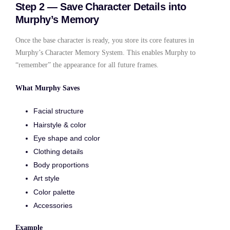
Step 2 — Save Character Details into
Murphy’s Memory
Once the base character is ready, you store its core features in
Murphy’s Character Memory System. This enables Murphy to
“remember” the appearance for all future frames.
What Murphy Saves
Facial structure
Hairstyle & color
Eye shape and color
Clothing details
Body proportions
Art style
Color palette
Accessories
Example