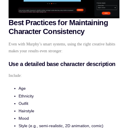
Best Practices for Maintaining
Character Consistency
Even with Murphy’s smart systems, using the right creative habits
makes your results even stronger:
Use a detailed base character description
Include:
Age
Ethnicity
Outfit
Hairstyle
Mood
Style (e.g., semi-realistic, 2D animation, comic)