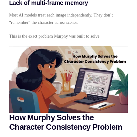
Lack of multi-frame memory
Most AI models treat each image independently. They don’t
“remember” the character across scenes.
This is the exact problem Murphy was built to solve.
How Murphy Solves the
Character Consistency Problem