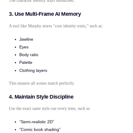
The character identity stays untouched.
3. Use Multi-Frame AI Memory
A tool like Murphy stores “core identity traits,” such as:
Jawline
Eyes
Body ratio
Palette
Clothing layers
This ensures all scenes match perfectly.
4. Maintain Style Discipline
Use the exact same style cue every time, such as
“Semi-realistic 2D”
“Comic book shading”