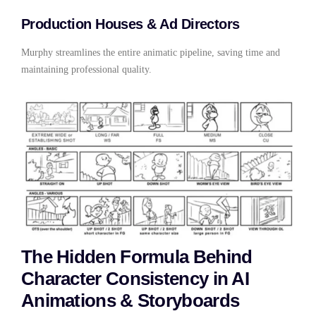
Production Houses & Ad Directors
Murphy streamlines the entire animatic pipeline, saving time and
maintaining professional quality.
The Hidden Formula Behind
Character Consistency in AI
Animations & Storyboards