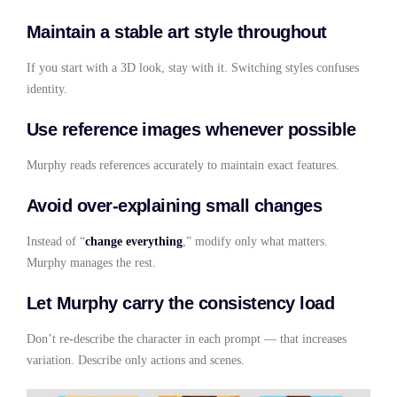
Maintain a stable art style throughout
If you start with a 3D look, stay with it. Switching styles confuses
identity.
Use reference images whenever possible
Murphy reads references accurately to maintain exact features.
Avoid over-explaining small changes
Instead of “
change everything
,” modify only what matters.
Murphy manages the rest.
Let Murphy carry the consistency load
Don’t re-describe the character in each prompt — that increases
variation. Describe only actions and scenes.