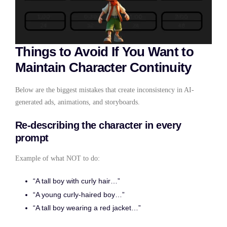
Things to Avoid If You Want to
Maintain Character Continuity
Below are the biggest mistakes that create inconsistency in AI-
generated ads, animations, and storyboards.
Re-describing the character in every
prompt
Example of what NOT to do:
“A tall boy with curly hair…”
“A young curly-haired boy…”
“A tall boy wearing a red jacket…”