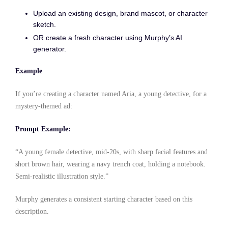
Upload an existing design, brand mascot, or character
sketch.
OR create a fresh character using Murphy’s AI
generator.
Example
If you’re creating a character named Aria, a young detective, for a
mystery-themed ad:
Prompt Example:
“A young female detective, mid-20s, with sharp facial features and
short brown hair, wearing a navy trench coat, holding a notebook.
Semi-realistic illustration style.”
Murphy generates a consistent starting character based on this
description.