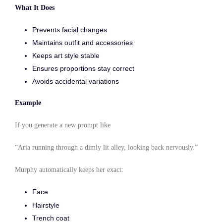
What It Does
Prevents facial changes
Maintains outfit and accessories
Keeps art style stable
Ensures proportions stay correct
Avoids accidental variations
Example
If you generate a new prompt like
“Aria running through a dimly lit alley, looking back nervously.”
Murphy automatically keeps her exact:
Face
Hairstyle
Trench coat