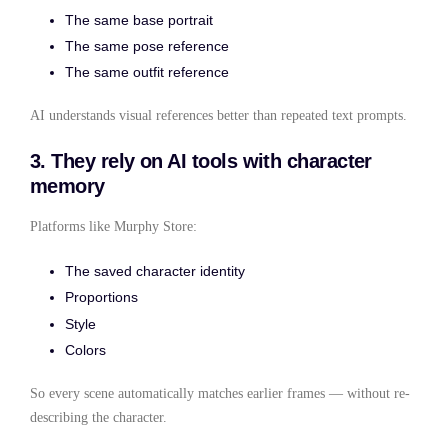
The same base portrait
The same pose reference
The same outfit reference
AI understands visual references better than repeated text prompts.
3. They rely on AI tools with character
memory
Platforms like Murphy Store:
The saved character identity
Proportions
Style
Colors
So every scene automatically matches earlier frames — without re-
describing the character.