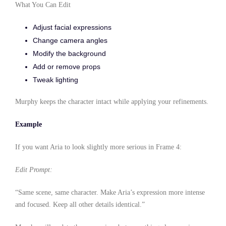
What You Can Edit
Adjust facial expressions
Change camera angles
Modify the background
Add or remove props
Tweak lighting
Murphy keeps the character intact while applying your refinements.
Example
If you want Aria to look slightly more serious in Frame 4:
Edit Prompt:
“Same scene, same character. Make Aria’s expression more intense
and focused. Keep all other details identical.”