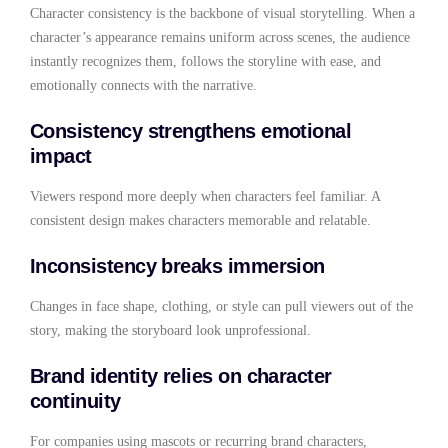
Character consistency is the backbone of visual storytelling. When a
character’s appearance remains uniform across scenes, the audience
instantly recognizes them, follows the storyline with ease, and
emotionally connects with the narrative.
Consistency strengthens emotional
impact
Viewers respond more deeply when characters feel familiar. A
consistent design makes characters memorable and relatable.
Inconsistency breaks immersion
Changes in face shape, clothing, or style can pull viewers out of the
story, making the storyboard look unprofessional.
Brand identity relies on character
continuity
For companies using mascots or recurring brand characters,