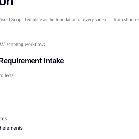
ion
sual Script Template as the foundation of every video — from short re
AV scripting workflow:
 Requirement Intake
ollects:
nces
d elements