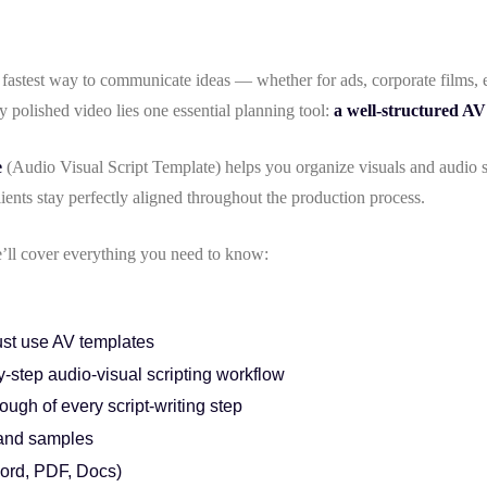
fastest way to communicate ideas — whether for ads, corporate films, 
y polished video lies one essential planning tool:
a well-structured AV
e
(Audio Visual Script Template) helps you organize visuals and audio s
lients stay perfectly aligned throughout the production process.
we’ll cover everything you need to know:
st use AV templates
-step audio-visual scripting workflow
ough of every script-writing step
and samples
ord, PDF, Docs)