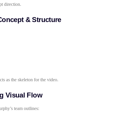
pt direction.
Concept & Structure
ts as the skeleton for the video.
ng Visual Flow
rphy’s team outlines: