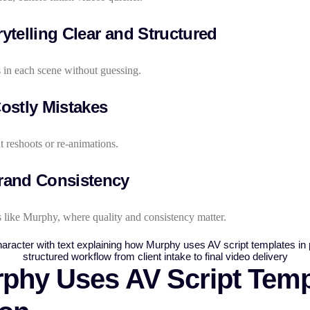
ytelling Clear and Structured
in each scene without guessing.
ostly Mistakes
t reshoots or re-animations.
rand Consistency
 like Murphy, where quality and consistency matter.
hy Uses AV Script Templ