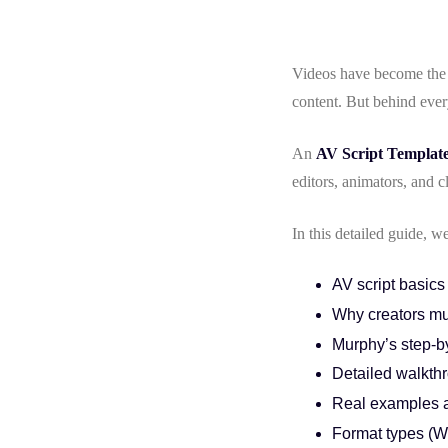
Videos have become the 
content. But behind ever
An
AV Script Templat
editors, animators, and c
In this detailed guide, 
AV script basics
Why creators mu
Murphy’s step-by
Detailed walkthr
Real examples 
Format types (W