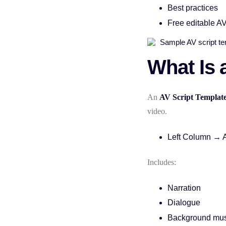
Best practices
Free editable AV
What Is 
An
AV Script Templat
video.
Left Column → 
Includes:
Narration
Dialogue
Background mus