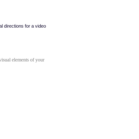
visual elements of your