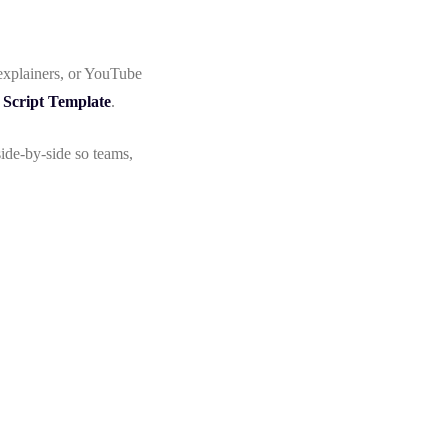
explainers, or YouTube
 Script Template
.
ide-by-side so teams,