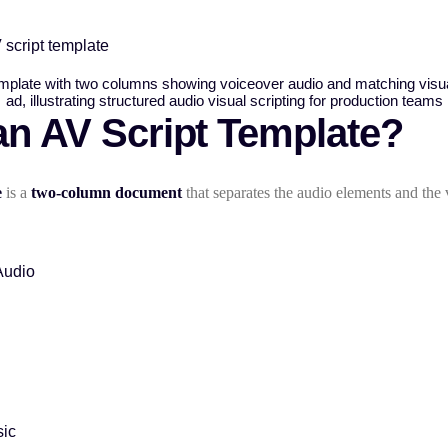
 script template
an AV Script Template?
e
is a
two-column document
that separates the audio elements and the 
Audio
ic