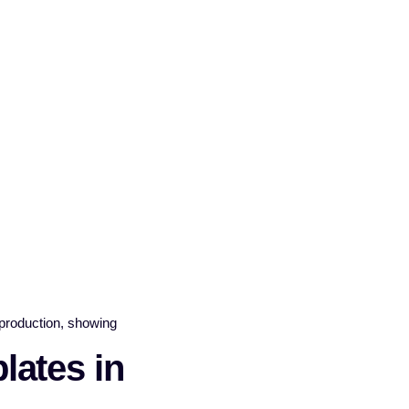
ates in