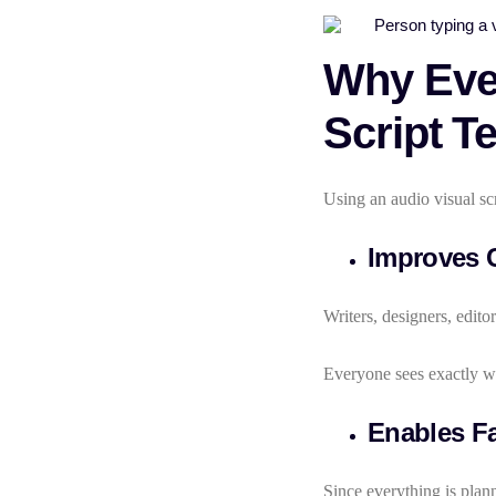
Why Ever
Script T
Using an audio visual scr
Improves 
Writers, designers, editor
Everyone sees exactly w
Enables Fa
Since everything is plann