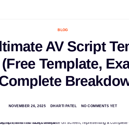
BLOG
ltimate AV Script Te
 (Free Template, Ex
 Complete Breakdow
NOVEMBER 26, 2025
DHARTI PATEL
NO COMMENTS YET