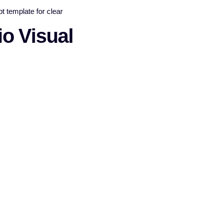
o Visual