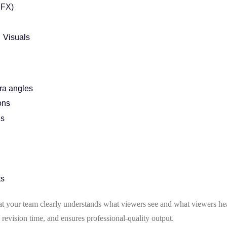
SFX)
 Visuals
ra angles
ons
ns
ts
hat your team clearly understands what viewers see and what viewers he
revision time, and ensures professional-quality output.