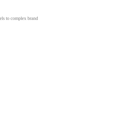
els to complex brand