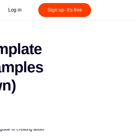
Log in
Sign up- It's free
mplate
amples
n)