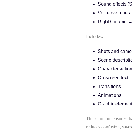
Sound effects (
Voiceover cues
Right Column →
Includes:
Shots and came
Scene descripti
Character actio
On-screen text
Transitions
Animations
Graphic elemen
This structure ensures t
reduces confusion, saves 