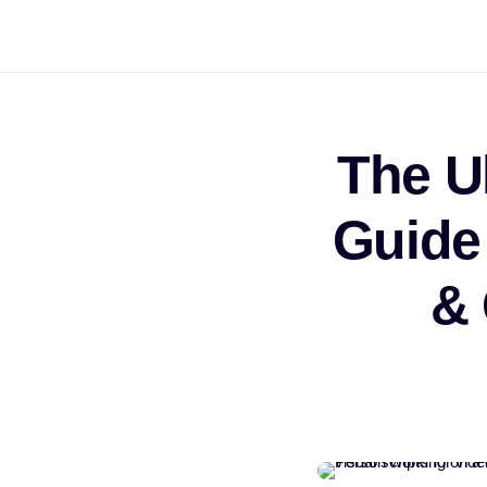
The U
Guide
&