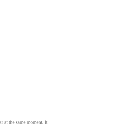
ar at the same moment. It