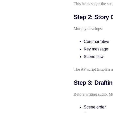
This helps shape the scri
Step 2: Story 
Murphy develops:
Core narrative
Key message
Scene flow
The AV script template ac
Step 3: Drafti
Before writing audio, Mu
Scene order