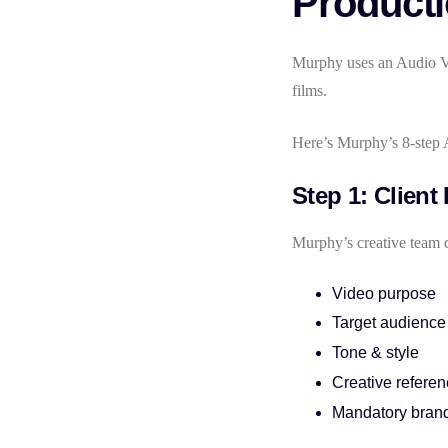
Product
Murphy uses an Audio Vi
films.
Here’s Murphy’s 8-step 
Step 1: Client
Murphy’s creative team c
Video purpose
Target audience
Tone & style
Creative refere
Mandatory bran