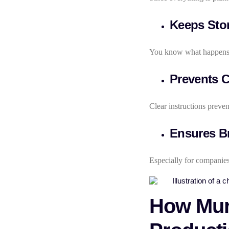
Keeps Stor
You know what happens 
Prevents C
Clear instructions preven
Ensures B
Especially for companies
How Murp