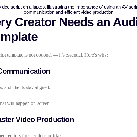
y Creator Needs an Audi
emplate
ipt template is not optional — it’s essential. Here’s why:
Communication
s, and clients stay aligned.
hat will happen on-screen.
ster Video Production
ed, editors finish videos quicker.