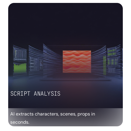
SCRIPT ANALYSIS
AI extracts characters, scenes, props in
seconds.